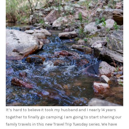
It’s hard to believe it took my husband and I nearly 14 years
together to finally go camping. I am going to start sharing our
family travels in this new Travel Trip Tuesday series. We have