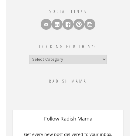
SOCIAL LINKS
LOOKING FOR THIS??
Looking
for
this??
RADISH MAMA