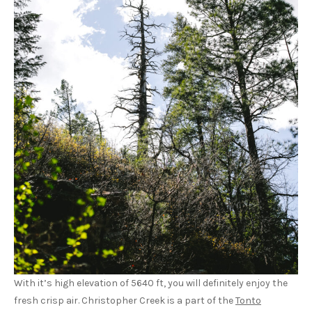
With it’s high elevation of 5640 ft, you will definitely enjoy the
fresh crisp air. Christopher Creek is a part of the
Tonto