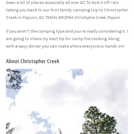
been a lot of places especially all over AZ. To kick it off I am
taking you back to our first family camping trip to Christopher
Creek in Payson, AZ.
TRAVEL ARIZONA Christopher Creek, Payson.
If you aren’t the camping type and you’re really considering it. I
am going to share my best tip for camp fire cooking. Along
with a easy dinner you can make where everyone is hands on!
About Christopher Creek