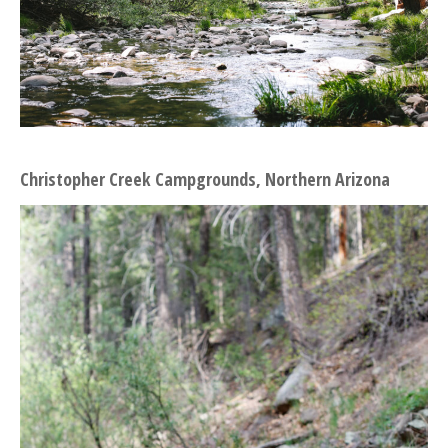
Christopher Creek Campgrounds, Northern Arizona