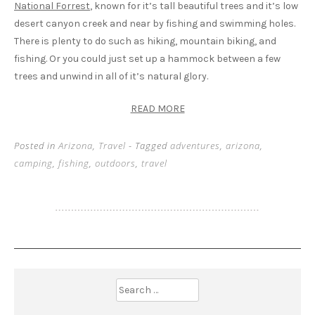
National Forrest
, known for it’s tall beautiful trees and it’s low
desert canyon creek and near by fishing and swimming holes.
There is plenty to do such as hiking, mountain biking, and
fishing. Or you could just set up a hammock between a few
trees and unwind in all of it’s natural glory.
READ MORE
Posted in
Arizona
,
Travel
- Tagged
adventures
,
arizona
,
camping
,
fishing
,
outdoors
,
travel
Search
for: