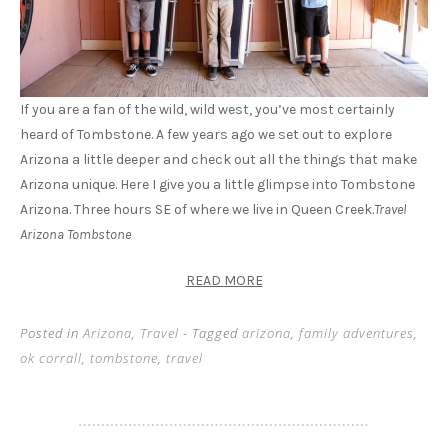
If you are a fan of the wild, wild west, you’ve most certainly
heard of Tombstone. A few years ago we set out to explore
Arizona a little deeper and check out all the things that make
Arizona unique. Here I give you a little glimpse into Tombstone
Arizona. Three hours SE of where we live in Queen Creek.
Travel
Arizona Tombstone
READ MORE
Posted in
Arizona
,
Travel
- Tagged
arizona
,
family adventures
,
ok corrall
,
tombstone
,
travel