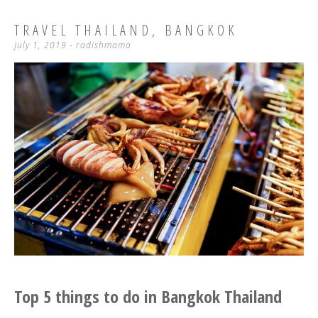
TRAVEL THAILAND, BANGKOK
July 1, 2019
-
radishmama
Top 5 things to do in Bangkok Thailand