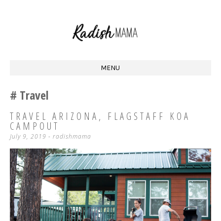
Homestead Mama at Radish Acres
RADISH MAMA
MENU
SKIP
Travel
TO
CONTENT
TRAVEL ARIZONA, FLAGSTAFF KOA
CAMPOUT
July 9, 2019
-
radishmama