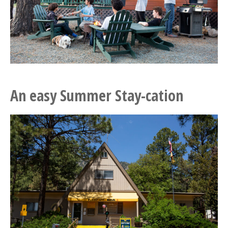
An easy Summer Stay-cation