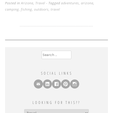
Posted in
Arizona
,
Travel
- Tagged
adventures
,
arizona
,
camping
,
fishing
,
outdoors
,
travel
Search
for:
SOCIAL LINKS
LOOKING FOR THIS??
Looking