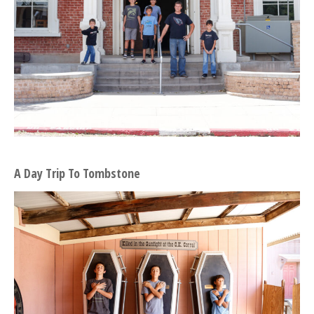
A Day Trip To Tombstone