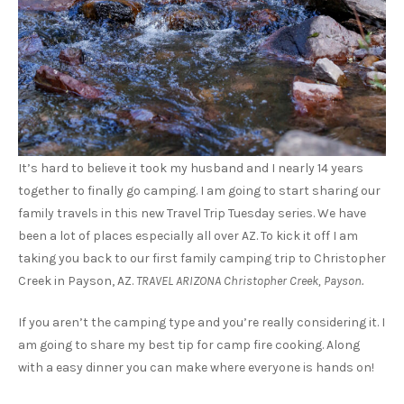
It’s hard to believe it took my husband and I nearly 14 years
together to finally go camping. I am going to start sharing our
family travels in this new Travel Trip Tuesday series. We have
been a lot of places especially all over AZ. To kick it off I am
taking you back to our first family camping trip to Christopher
Creek in Payson, AZ.
TRAVEL ARIZONA Christopher Creek, Payson.
If you aren’t the camping type and you’re really considering it. I
am going to share my best tip for camp fire cooking. Along
with a easy dinner you can make where everyone is hands on!