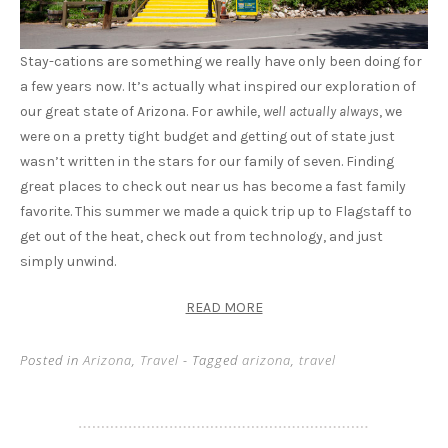
Stay-cations are something we really have only been doing for
a few years now. It’s actually what inspired our exploration of
our great state of Arizona. For awhile,
well actually always
, we
were on a pretty tight budget and getting out of state just
wasn’t written in the stars for our family of seven. Finding
great places to check out near us has become a fast family
favorite. This summer we made a quick trip up to Flagstaff to
get out of the heat, check out from technology, and just
simply unwind.
READ MORE
Posted in
Arizona
,
Travel
- Tagged
arizona
,
travel