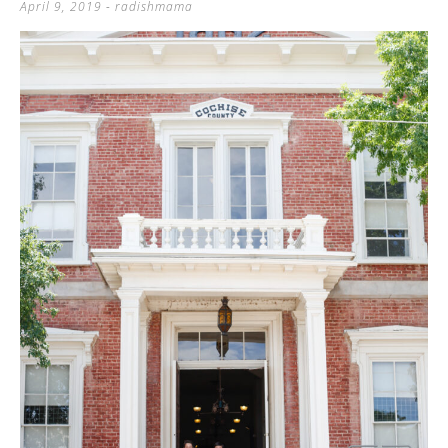
April 9, 2019
-
radishmama