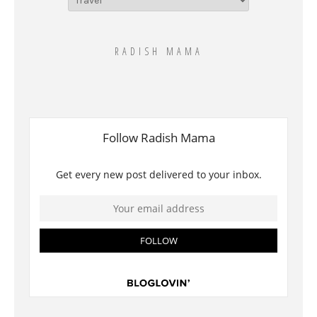
for
this??
RADISH MAMA