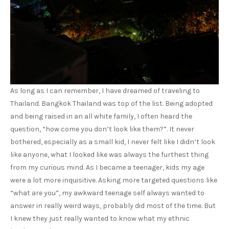
As long as I can remember, I have dreamed of traveling to
Thailand. Bangkok Thailand was top of the list. Being adopted
and being raised in an all white family, I often heard the
question, “how come you don’t look like them?”. It never
bothered, especially as a small kid, I never felt like I didn’t look
like anyone, what I looked like was always the furthest thing
from my curious mind. As I became a teenager, kids my age
were a lot more inquisitive. Asking more targeted questions like
“what are you”, my awkward teenage self always wanted to
answer in really weird ways, probably did most of the time. But
I knew they just really wanted to know what my ethnic