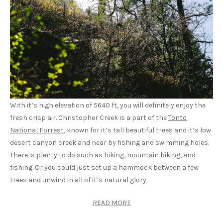
With it’s high elevation of 5640 ft, you will definitely enjoy the
fresh crisp air. Christopher Creek is a part of the
Tonto
National Forrest
, known for it’s tall beautiful trees and it’s low
desert canyon creek and near by fishing and swimming holes.
There is plenty to do such as hiking, mountain biking, and
fishing. Or you could just set up a hammock between a few
trees and unwind in all of it’s natural glory.
READ MORE