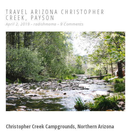
TRAVEL ARIZONA CHRISTOPHER
CREEK, PAYSON
9 Comments
April 2, 2019
-
radishmama
Christopher Creek Campgrounds, Northern Arizona