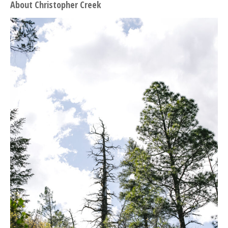
About Christopher Creek