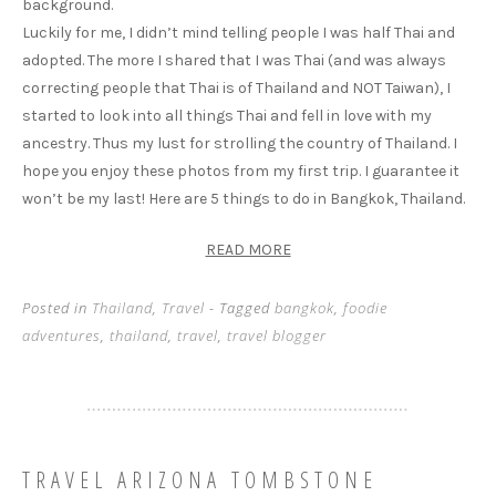
background.
Luckily for me, I didn’t mind telling people I was half Thai and
adopted. The more I shared that I was Thai (and was always
correcting people that Thai is of Thailand and NOT Taiwan), I
started to look into all things Thai and fell in love with my
ancestry. Thus my lust for strolling the country of Thailand. I
hope you enjoy these photos from my first trip. I guarantee it
won’t be my last! Here are 5 things to do in Bangkok, Thailand.
READ MORE
Posted in
Thailand
,
Travel
- Tagged
bangkok
,
foodie
adventures
,
thailand
,
travel
,
travel blogger
TRAVEL ARIZONA TOMBSTONE