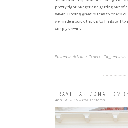
pretty tight budget and getting out of s
seven. Finding great places to check ou
we made a quick trip up to Flagstaff to
simply unwind.
Posted in
Arizona
,
Travel
- Tagged
ariz
TRAVEL ARIZONA TOMB
April 9, 2019
-
radishmama