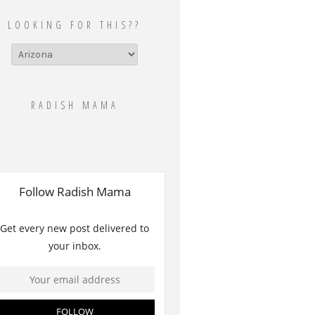
LOOKING FOR THIS??
Looking
for
this??
RADISH MAMA