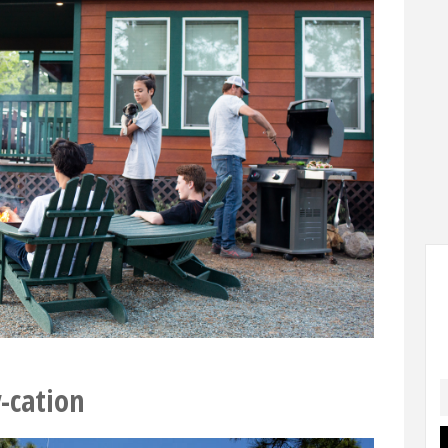
-cation