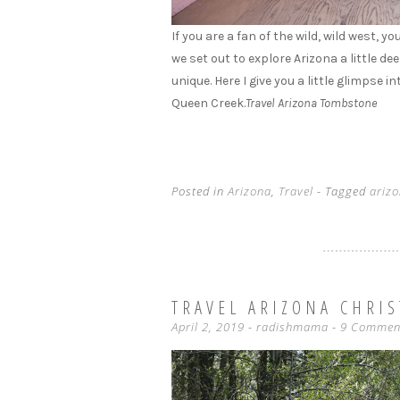
If you are a fan of the wild, wild west,
we set out to explore Arizona a little d
unique. Here I give you a little glimpse 
Queen Creek.
Travel Arizona Tombstone
Posted in
Arizona
,
Travel
- Tagged
ariz
TRAVEL ARIZONA CHRI
April 2, 2019
-
radishmama
9 Commen