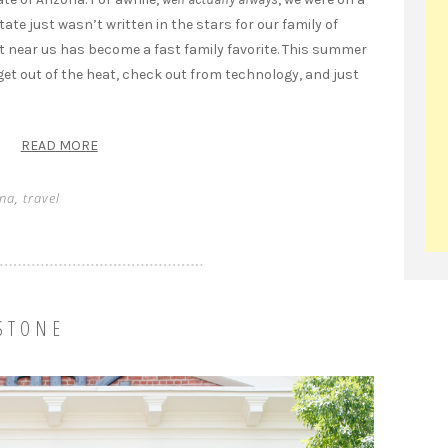
tate just wasn’t written in the stars for our family of
t near us has become a fast family favorite. This summer
 get out of the heat, check out from technology, and just
READ MORE
ona
,
travel
STONE