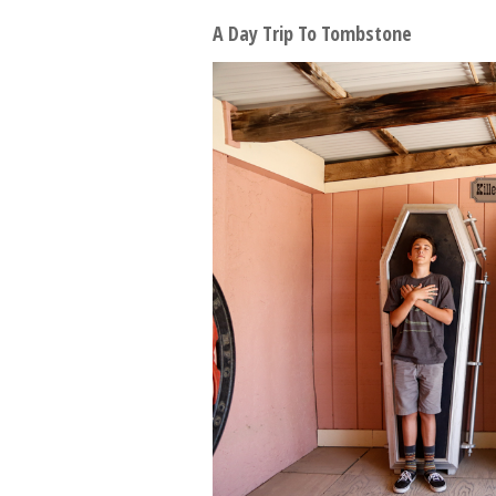
A Day Trip To Tombstone