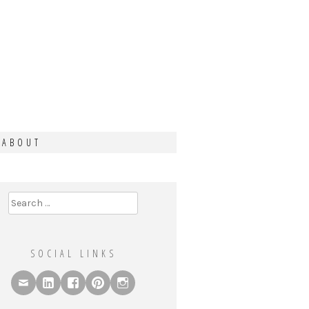
ABOUT
Search
for:
SOCIAL LINKS