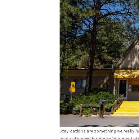
Stay-cations are something we really ha
inspired our exploration of our great sta