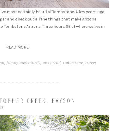
 you’ve most certainly heard of Tombstone. A few years ago
eeper and check out all the things that make Arizona
into Tombstone Arizona. Three hours SE of where we live in
READ MORE
ona
,
family adventures
,
ok corrall
,
tombstone
,
travel
STOPHER CREEK, PAYSON
ts