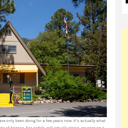
ve only been doing for a few years now. It’s actually what
te of Arizona. For awhile,
well actually always
, we were on a