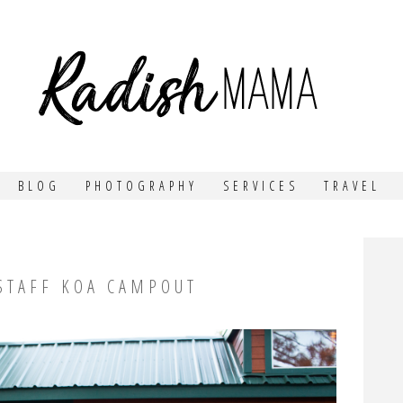
MA
BLOG
PHOTOGRAPHY
SERVICES
TRAVEL
GSTAFF KOA CAMPOUT