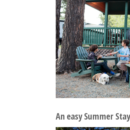
An easy Summer Stay