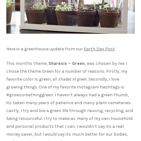
Here is a greenhouse update from our
Earth Day Post
.
This months theme,
Sharesix – Green
, was chosen by me. I
chose the theme Green for a number of reasons. Firstly, my
favorite color is green,
all shades of green
. Secondly, I love
growing things. One of my favorite Instagram hashtags is
#growsomethinggreen. I haven’t always had a green thumb,
its taken many years of patience and many plant cemeteries.
Lastly, I try and live a green life through reusing, recycling, and
being resourceful. I try to make as many of my own household
and personal products that I can, I wouldn’t say its a real
money saver, but I would say its much better for our bodies,