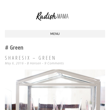
Homestead Mama at Radish Acres
RADISH MAMA
MENU
SKIP
Green
TO
CONTENT
SHARESIX – GREEN
9 Comments
May 6, 2016
-
B Hansen