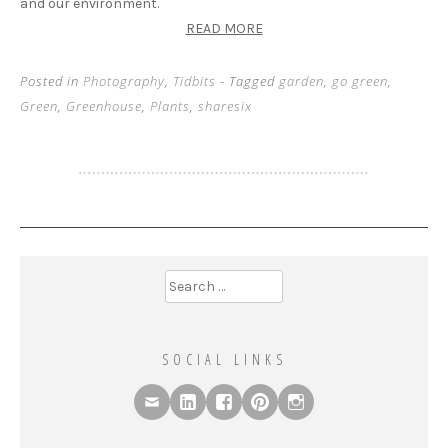
and our environment.
READ MORE
Posted in
Photography
,
Tidbits
- Tagged
garden
,
go green
,
Green
,
Greenhouse
,
Plants
,
sharesix
Search
for:
SOCIAL LINKS