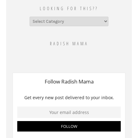
LOOKING FOR THIS??
Looking
for
this??
RADISH MAMA